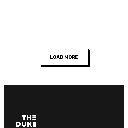
LOAD MORE