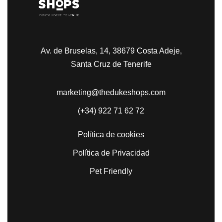
Av. de Bruselas, 14, 38679 Costa Adeje,
Santa Cruz de Tenerife
marketing@thedukeshops.com
(+34) 922 71 62 72
Política de cookies
Política de Privacidad
Pet Friendly