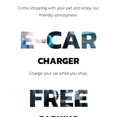
Come shopping with your pet and enjoy our
friendly atmosphere.
E-CAR
CHARGER
Charge your car while you shop.
FREE