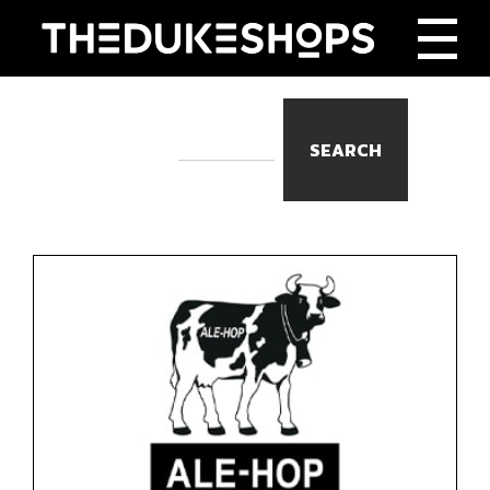
SEARCH
ALE-HOP
Clothing & Accessories
Floor 0
Shops