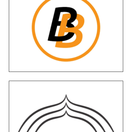
BITBASE
Floor -1
Services
BOMBAY BABU