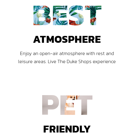
BEST
ATMOSPHERE
Enjoy an open-air atmosphere with rest and
leisure areas. Live The Duke Shops experience
PET
FRIENDLY