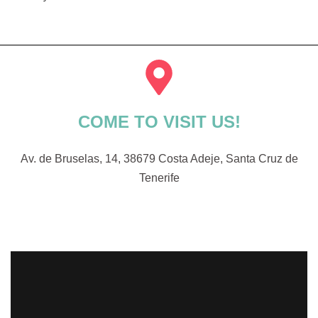
COME TO VISIT US!
Av. de Bruselas, 14, 38679 Costa Adeje, Santa Cruz de
Tenerife