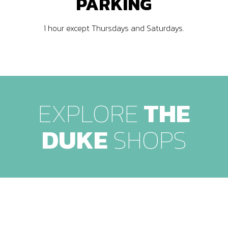
PARKING
1 hour except Thursdays and Saturdays.
EXPLORE
THE
DUKE
SHOPS
Level -1