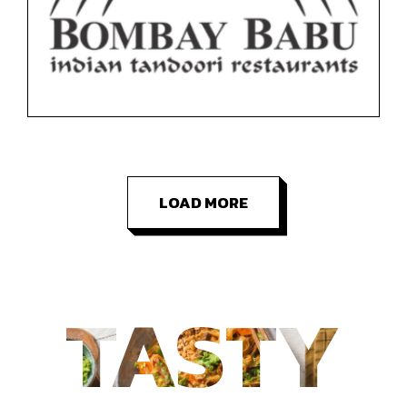
Floor 1
Restaurants
LOAD MORE
TASTY