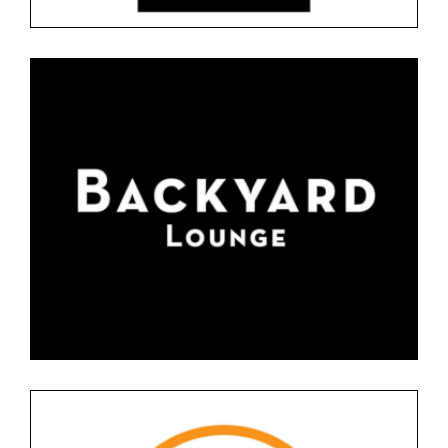
BACKYARD SNACK BAR
Floor 0
Restaurants