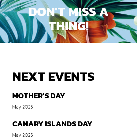
DON'T
MISS
A
THING!
NEXT EVENTS
MOTHER'S DAY
May 2025
CANARY ISLANDS DAY
May 2025