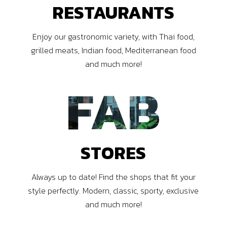
RESTAURANTS
Enjoy our gastronomic variety, with Thai food,
grilled meats, Indian food, Mediterranean food
and much more!
FAB
STORES
Always up to date! Find the shops that fit your
style perfectly. Modern, classic, sporty, exclusive
and much more!