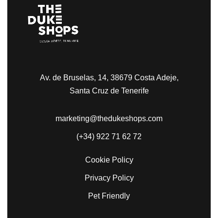
Av. de Bruselas, 14, 38679 Costa Adeje,
Santa Cruz de Tenerife
marketing@thedukeshops.com
(+34) 922 71 62 72
Cookie Policy
Privacy Policy
Pet Friendly