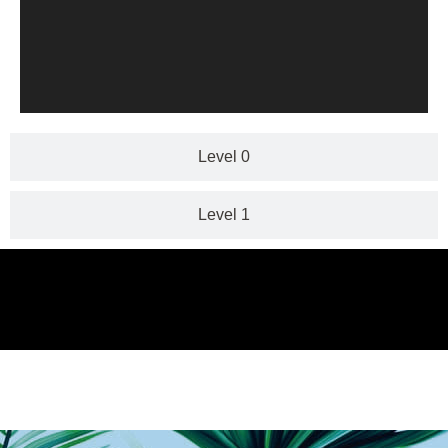
Level 0
Level 1