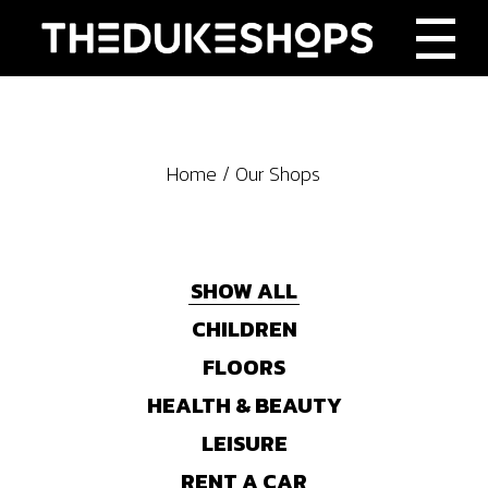
Home
Our Shops
SHOW ALL
CHILDREN
FLOORS
HEALTH & BEAUTY
LEISURE
RENT A CAR