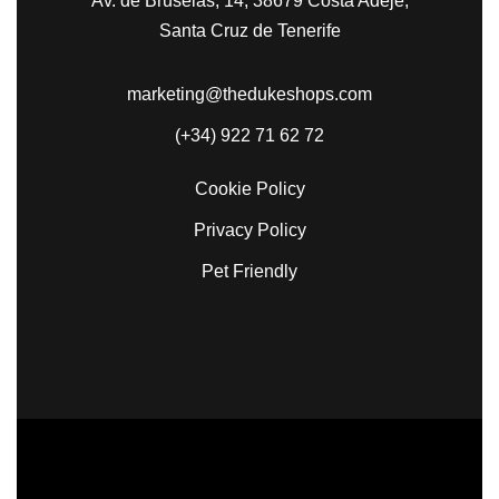
Av. de Bruselas, 14, 38679 Costa Adeje,
Santa Cruz de Tenerife
marketing@thedukeshops.com
(+34) 922 71 62 72
Cookie Policy
Privacy Policy
Pet Friendly