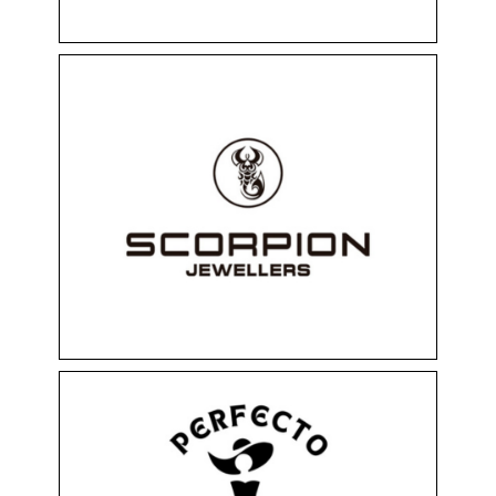
SCORPION
Floor 0
Perfumery
Shops