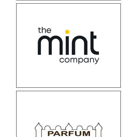
MINT DUKE SHOP
Clothing & Accessories
Floor 0
Shops
PARFUM PALACE