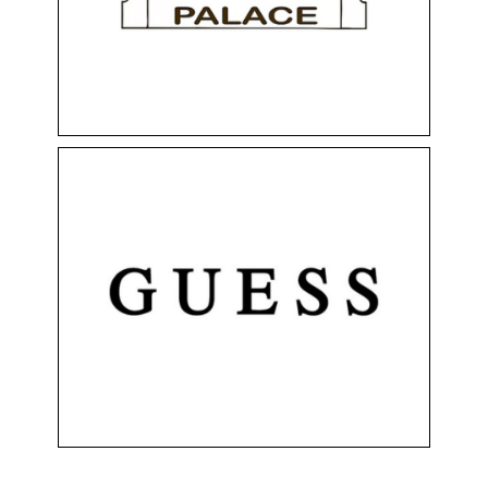
Floor 0
Health & Beauty
Perfumery
Shops
GUESS
Clothing & Accessories
Floor 0
Shops