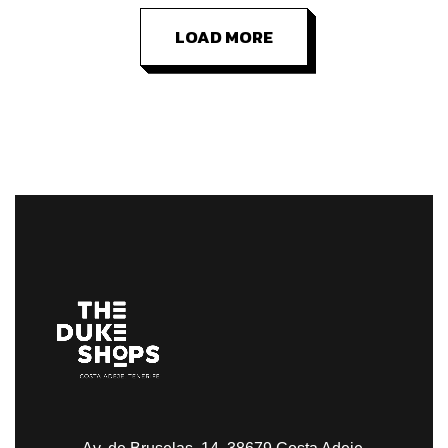
LOAD MORE