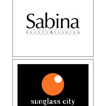
SABINA
Clothing & Accessories
Floor 0
Health & Beauty
Perfumery
Shops
SUNGLASS CITY