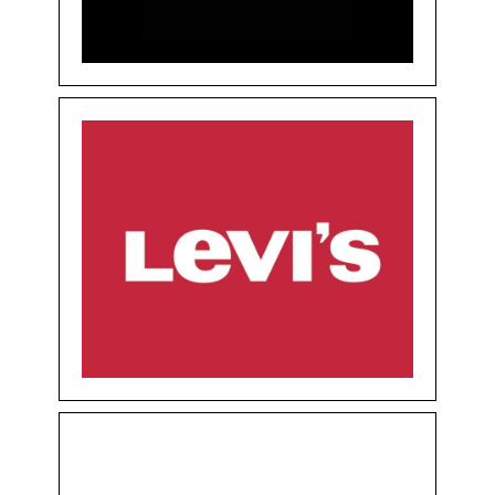
Floor 0
Shops
LEVIS
Clothing & Accessories
Floor 0
Shops