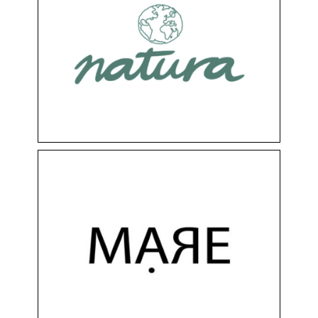
NATURA
Clothing & Accessories
Floor 0
Shops
MARE
Clothing & Accessories
Floor -1
Shops