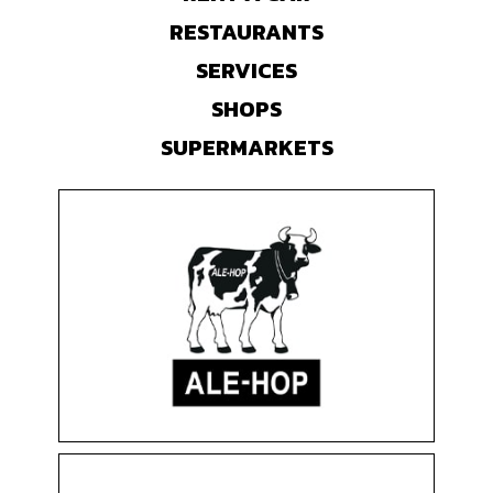
RESTAURANTS
SERVICES
SHOPS
SUPERMARKETS
ALE-HOP
Clothing & Accessories
Floor 0
Shops