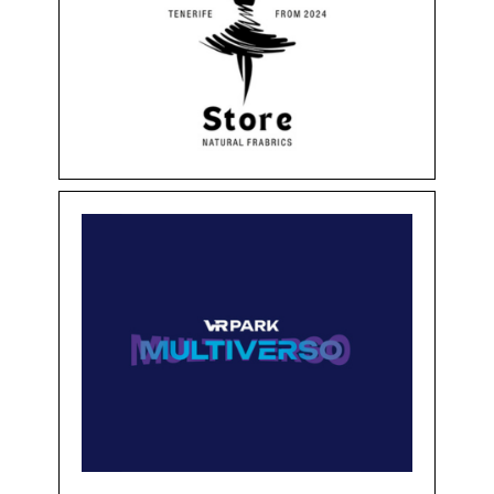
PERFECTO STORE
Clothing & Accessories
Floor -1
Shops
VR PARK MULTIVERSO
Floor -1
Services