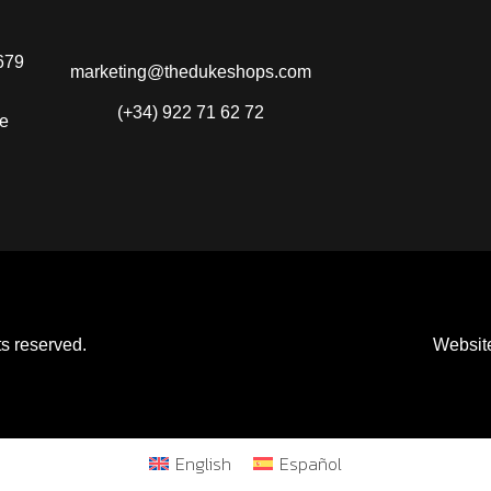
679
marketing@thedukeshops.com
(+34) 922 71 62 72
fe
s reserved.
Websit
English
Español