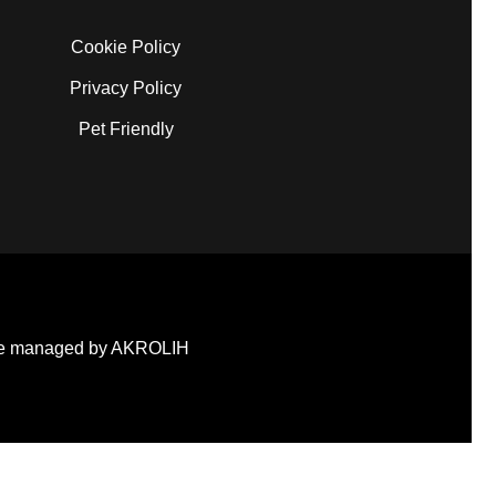
Cookie Policy
Privacy Policy
Pet Friendly
e managed by AKROLIH