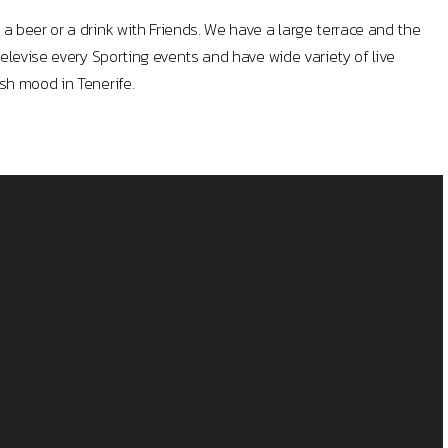
a beer or a drink with Friends. We have a large terrace and the
televise every Sporting events and have wide variety of live
sh mood in Tenerife.