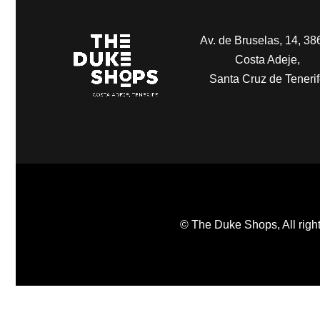
Av. de Bruselas, 14, 38
Costa Adeje,
Santa Cruz de Teneri
© The Duke Shops, All right