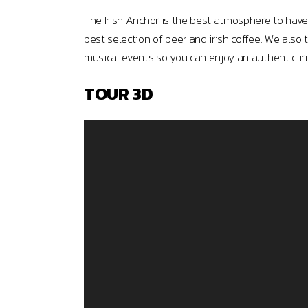
The Irish Anchor is the best atmosphere to have 
best selection of beer and irish coffee. We also 
musical events so you can enjoy an authentic iri
TOUR 3D