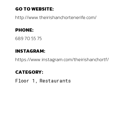
GO TO WEBSITE:
http://www.theirishanchortenerife.com/
PHONE:
689 70 55 75
INSTAGRAM:
https://www.instagram.com/theirishanchortf/
CATEGORY:
Floor 1
Restaurants