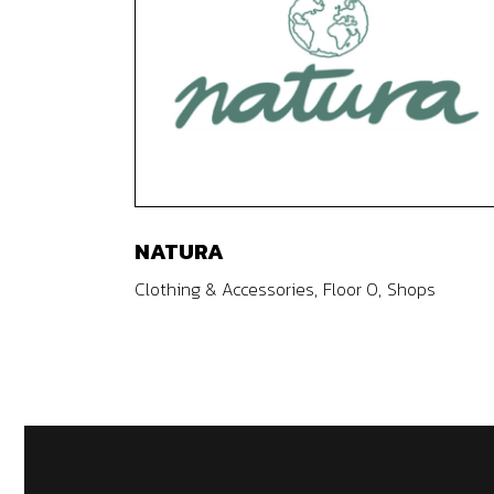
NATURA
Clothing & Accessories
Floor 0
Shops