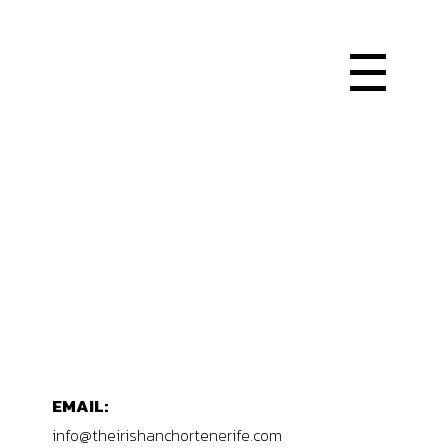
EMAIL:
info@theirishanchortenerife.com