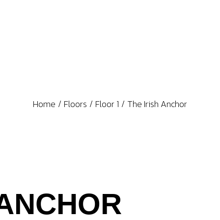
Home
Floors
Floor 1
The Irish Anchor
 ANCHOR