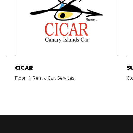
CICAR
S
Floor -1
Rent a Car
Services
Cl