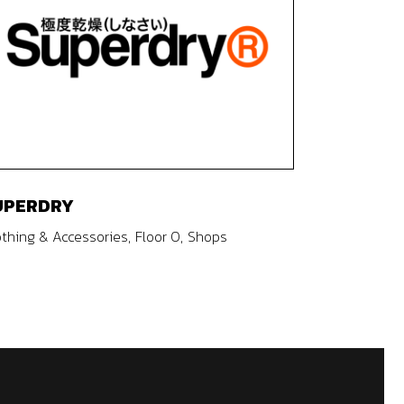
UPERDRY
othing & Accessories
Floor 0
Shops