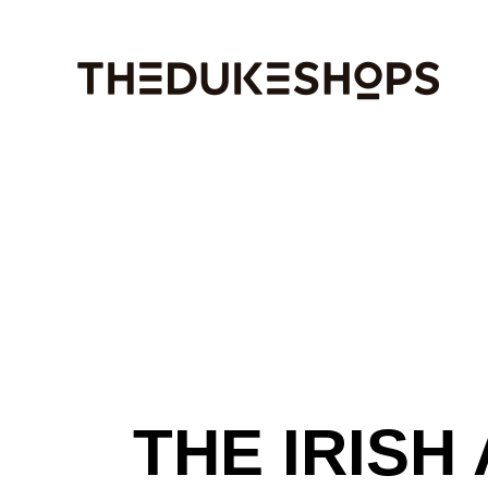
Skip
to
the
content
THE IRISH